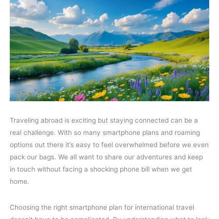
Traveling abroad is exciting but staying connected can be a
real challenge. With so many smartphone plans and roaming
options out there it’s easy to feel overwhelmed before we even
pack our bags. We all want to share our adventures and keep
in touch without facing a shocking phone bill when we get
home.
Choosing the right smartphone plan for international travel