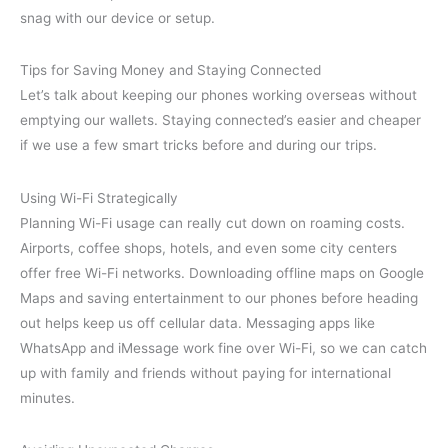
snag with our device or setup.
Tips for Saving Money and Staying Connected
Let’s talk about keeping our phones working overseas without
emptying our wallets. Staying connected’s easier and cheaper
if we use a few smart tricks before and during our trips.
Using Wi-Fi Strategically
Planning Wi-Fi usage can really cut down on roaming costs.
Airports, coffee shops, hotels, and even some city centers
offer free Wi-Fi networks. Downloading offline maps on Google
Maps and saving entertainment to our phones before heading
out helps keep us off cellular data. Messaging apps like
WhatsApp and iMessage work fine over Wi-Fi, so we can catch
up with family and friends without paying for international
minutes.