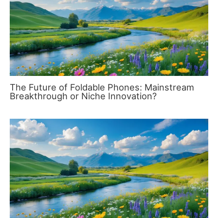
The Future of Foldable Phones: Mainstream
Breakthrough or Niche Innovation?