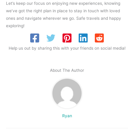
Let’s keep our focus on enjoying new experiences, knowing
we’ve got the right plan in place to stay in touch with loved
ones and navigate wherever we go. Safe travels and happy
exploring!
Help us out by sharing this with your friends on social media!
About The Author
Ryan