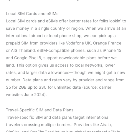
Local SIM Cards and eSIMs
Local SIM cards and eSIMs offer better rates for folks lookin’ to
save money in a single country or region. When we arrive at an
international airport or local phone shop, we can pick up a
prepaid SIM from providers like Vodafone UK, Orange France,
or AIS Thailand. eSIM-compatible phones, such as iPhone 15
and Google Pixel 8, support downloadable plans before we
land. This option gives us access to local networks, lower
rates, and larger data allowances—though we might get a new
number. Data plans and rates vary by provider and range from
$5 for 2GB up to $30 for unlimited data (source: carrier
websites June 2024).
Travel-Specific SIM and Data Plans
Travel-specific SIM and data plans target international
travelers crossing multiple borders. Providers like Airalo,