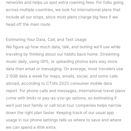
networks and helps us spot extra roaming fees. For folks going
across multiple countries, we look for international plans that
include all our stops, since most plans charge big fees if we
head off the main route.
Estimating Your Data, Call, and Text Usage
We figure up how much data, talk, and texting we’ll use while
traveling by thinking about our habits back home. Streaming
music daily, using GPS, or uploading photos eats way more
data than email or messaging. On average, most travelers use
2-5GB data a week for maps, emails, social, and some calls
abroad, according to CTIA’s 2023 consumer mobile data
report. For phone calls and messages, international travel plans
come with limits or pay-as-you-go options, so estimating if
we’ll just text family or call local tour companies helps narrow
down the right plan faster. Keeping track of our usual app
usage in our phone settings tells us where to save and where
we can spend a little extra.