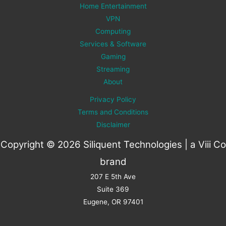
Home Entertainment
VPN
Computing
Services & Software
Gaming
Streaming
About
Privacy Policy
Terms and Conditions
Disclaimer
Copyright © 2026 Siliquent Technologies | a
Viii Co
brand
207 E 5th Ave
Suite 369
Eugene, OR 97401