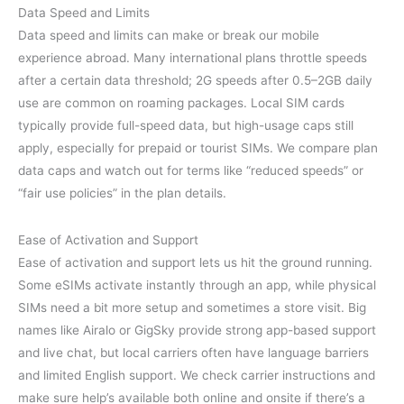
Data Speed and Limits
Data speed and limits can make or break our mobile
experience abroad. Many international plans throttle speeds
after a certain data threshold; 2G speeds after 0.5–2GB daily
use are common on roaming packages. Local SIM cards
typically provide full-speed data, but high-usage caps still
apply, especially for prepaid or tourist SIMs. We compare plan
data caps and watch out for terms like “reduced speeds” or
“fair use policies” in the plan details.
Ease of Activation and Support
Ease of activation and support lets us hit the ground running.
Some eSIMs activate instantly through an app, while physical
SIMs need a bit more setup and sometimes a store visit. Big
names like Airalo or GigSky provide strong app-based support
and live chat, but local carriers often have language barriers
and limited English support. We check carrier instructions and
make sure help’s available both online and onsite if there’s a