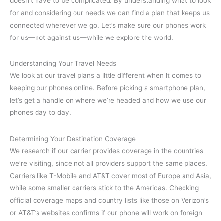
doesn’t have to be complicated. By understanding what to look
for and considering our needs we can find a plan that keeps us
connected wherever we go. Let’s make sure our phones work
for us—not against us—while we explore the world.
Understanding Your Travel Needs
We look at our travel plans a little different when it comes to
keeping our phones online. Before picking a smartphone plan,
let’s get a handle on where we’re headed and how we use our
phones day to day.
Determining Your Destination Coverage
We research if our carrier provides coverage in the countries
we’re visiting, since not all providers support the same places.
Carriers like T-Mobile and AT&T cover most of Europe and Asia,
while some smaller carriers stick to the Americas. Checking
official coverage maps and country lists like those on Verizon’s
or AT&T’s websites confirms if our phone will work on foreign