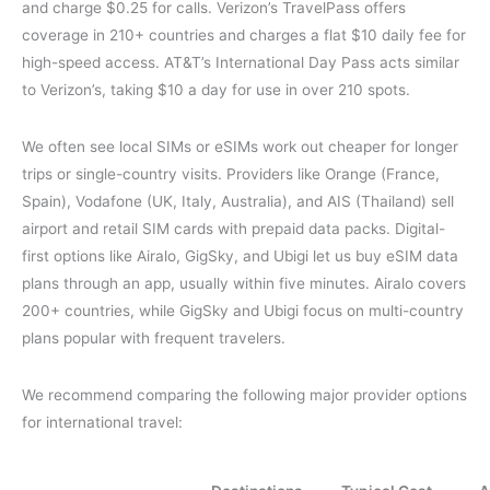
and charge $0.25 for calls. Verizon’s TravelPass offers
coverage in 210+ countries and charges a flat $10 daily fee for
high-speed access. AT&T’s International Day Pass acts similar
to Verizon’s, taking $10 a day for use in over 210 spots.
We often see local SIMs or eSIMs work out cheaper for longer
trips or single-country visits. Providers like Orange (France,
Spain), Vodafone (UK, Italy, Australia), and AIS (Thailand) sell
airport and retail SIM cards with prepaid data packs. Digital-
first options like Airalo, GigSky, and Ubigi let us buy eSIM data
plans through an app, usually within five minutes. Airalo covers
200+ countries, while GigSky and Ubigi focus on multi-country
plans popular with frequent travelers.
We recommend comparing the following major provider options
for international travel: