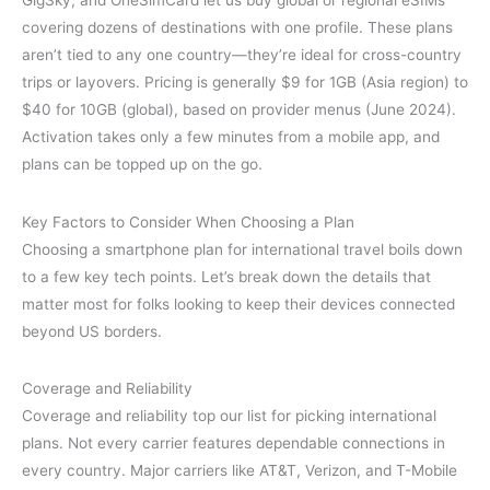
GigSky, and OneSimCard let us buy global or regional eSIMs
covering dozens of destinations with one profile. These plans
aren’t tied to any one country—they’re ideal for cross-country
trips or layovers. Pricing is generally $9 for 1GB (Asia region) to
$40 for 10GB (global), based on provider menus (June 2024).
Activation takes only a few minutes from a mobile app, and
plans can be topped up on the go.
Key Factors to Consider When Choosing a Plan
Choosing a smartphone plan for international travel boils down
to a few key tech points. Let’s break down the details that
matter most for folks looking to keep their devices connected
beyond US borders.
Coverage and Reliability
Coverage and reliability top our list for picking international
plans. Not every carrier features dependable connections in
every country. Major carriers like AT&T, Verizon, and T-Mobile