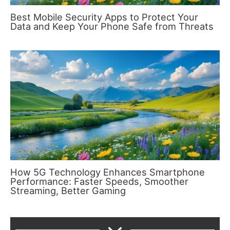
Best Mobile Security Apps to Protect Your
Data and Keep Your Phone Safe from Threats
How 5G Technology Enhances Smartphone
Performance: Faster Speeds, Smoother
Streaming, Better Gaming