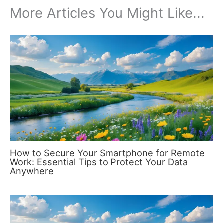
More Articles You Might Like...
How to Secure Your Smartphone for Remote
Work: Essential Tips to Protect Your Data
Anywhere