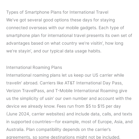
Types of Smartphone Plans for International Travel
We’ve got several good options these days for staying
connected overseas with our mobile gadgets. Each type of
smartphone plan for international travel presents its own set of
advantages based on what country we’re visitin’, how long
we’re stayin’, and our typical data usage habits.
International Roaming Plans
International roaming plans let us keep our US carrier while
travelin’ abroad. Carriers like AT&T International Day Pass,
Verizon TravelPass, and T-Mobile International Roaming give
us the simplicity of usin’ our own number and account with the
device we already know. Fees run from $5 to $15 per day
(June 2024, carrier websites) and include data, calls, and texts
in supported countries—for example, most of Europe, Asia, and
Australia. Plan compatibility depends on the carrier’s
agreements, so some destinations might not be included.