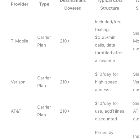
Destinations
Typical Cost
A
Provider
Type
Covered
Structure
S
Included/free
texting,
Sim
Carrier
$0.25/min
T-Mobile
210+
Mo
Plan
calls, data
cu
throttled after
allowance
$10/day for
Si
Carrier
Verizon
210+
high-speed
Ve
Plan
access
cu
$10/day for
Si
Carrier
AT&T
210+
use, add’l lines
AT
Plan
discounted
cu
Prices by
In