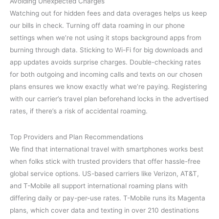
Avoiding Unexpected Charges
Watching out for hidden fees and data overages helps us keep
our bills in check. Turning off data roaming in our phone
settings when we’re not using it stops background apps from
burning through data. Sticking to Wi-Fi for big downloads and
app updates avoids surprise charges. Double-checking rates
for both outgoing and incoming calls and texts on our chosen
plans ensures we know exactly what we’re paying. Registering
with our carrier’s travel plan beforehand locks in the advertised
rates, if there’s a risk of accidental roaming.
Top Providers and Plan Recommendations
We find that international travel with smartphones works best
when folks stick with trusted providers that offer hassle-free
global service options. US-based carriers like Verizon, AT&T,
and T-Mobile all support international roaming plans with
differing daily or pay-per-use rates. T-Mobile runs its Magenta
plans, which cover data and texting in over 210 destinations