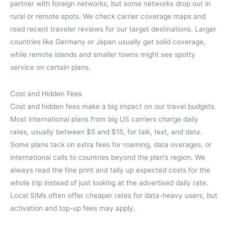
partner with foreign networks, but some networks drop out in
rural or remote spots. We check carrier coverage maps and
read recent traveler reviews for our target destinations. Larger
countries like Germany or Japan usually get solid coverage,
while remote islands and smaller towns might see spotty
service on certain plans.
Cost and Hidden Fees
Cost and hidden fees make a big impact on our travel budgets.
Most international plans from big US carriers charge daily
rates, usually between $5 and $15, for talk, text, and data.
Some plans tack on extra fees for roaming, data overages, or
international calls to countries beyond the plan’s region. We
always read the fine print and tally up expected costs for the
whole trip instead of just looking at the advertised daily rate.
Local SIMs often offer cheaper rates for data-heavy users, but
activation and top-up fees may apply.