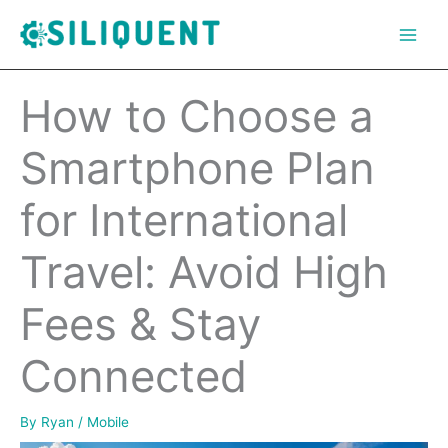
Skip
to
content
How to Choose a
Smartphone Plan
for International
Travel: Avoid High
Fees & Stay
Connected
By
Ryan
/
Mobile