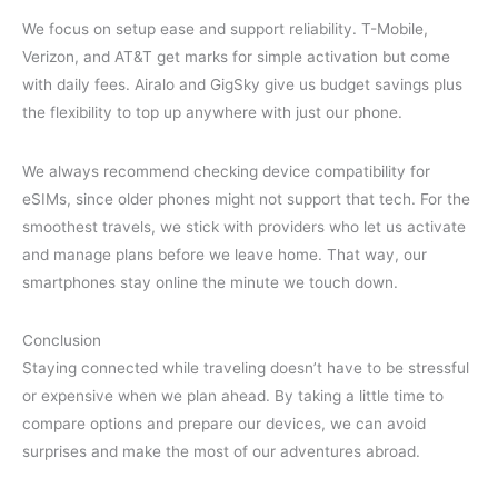
We focus on setup ease and support reliability. T-Mobile,
Verizon, and AT&T get marks for simple activation but come
with daily fees. Airalo and GigSky give us budget savings plus
the flexibility to top up anywhere with just our phone.
We always recommend checking device compatibility for
eSIMs, since older phones might not support that tech. For the
smoothest travels, we stick with providers who let us activate
and manage plans before we leave home. That way, our
smartphones stay online the minute we touch down.
Conclusion
Staying connected while traveling doesn’t have to be stressful
or expensive when we plan ahead. By taking a little time to
compare options and prepare our devices, we can avoid
surprises and make the most of our adventures abroad.