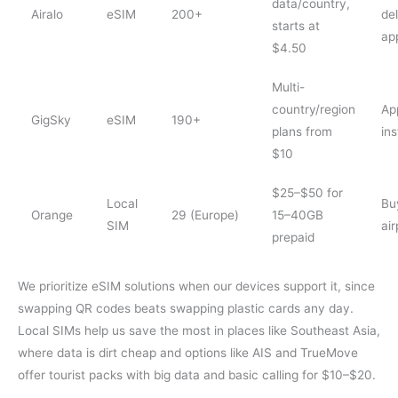
data/country,
Airalo
eSIM
200+
del
starts at
ap
$4.50
Multi-
country/region
Ap
GigSky
eSIM
190+
plans from
ins
$10
$25–$50 for
Local
Bu
Orange
29 (Europe)
15–40GB
SIM
air
prepaid
We prioritize eSIM solutions when our devices support it, since
swapping QR codes beats swapping plastic cards any day.
Local SIMs help us save the most in places like Southeast Asia,
where data is dirt cheap and options like AIS and TrueMove
offer tourist packs with big data and basic calling for $10–$20.