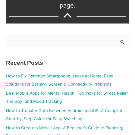
page.
S
e
a
Recent Posts
r
c
How to Fix Common Smartphone Issues at Home: Easy
h
Solutions for Battery, Screen & Connectivity Problems
f
Best Mobile Apps for Mental Health: Top Picks for Stress Relief,
o
Therapy, and Mood Tracking
r
How to Transfer Data Between Android and iOS: A Complete
:
Step-by-Step Guide for Easy Switching
How to Create a Mobile App: A Beginner’s Guide to Planning,