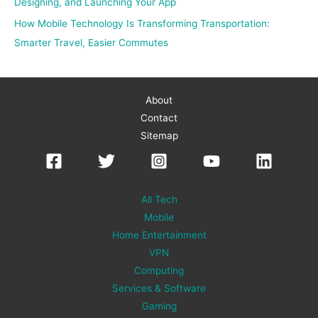
Designing, and Launching Your App
How Mobile Technology Is Transforming Transportation:
Smarter Travel, Easier Commutes
About
Contact
Sitemap
All Tech
Mobile
Home Entertainment
VPN
Computing
Services & Software
Gaming