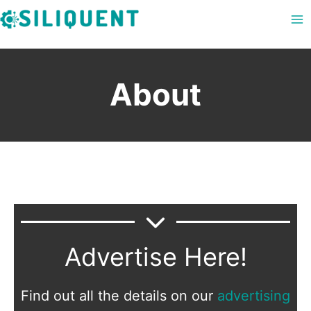
Skip
to
content
About
Advertise Here!
Find out all the details on our
advertising