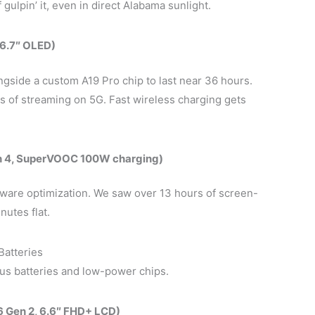
gulpin’ it, even in direct Alabama sunlight.
 6.7″ OLED)
ngside a custom A19 Pro chip to last near 36 hours.
 of streaming on 5G. Fast wireless charging gets
n 4, SuperVOOC 100W charging)
ftware optimization. We saw over 13 hours of screen-
utes flat.
Batteries
us batteries and low-power chips.
 Gen 2, 6.6″ FHD+ LCD)