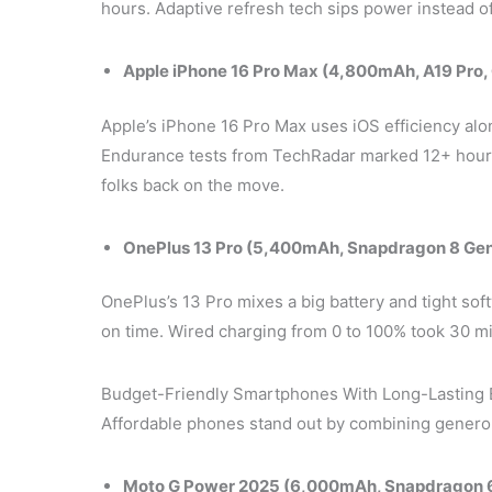
hours. Adaptive refresh tech sips power instead of 
Apple iPhone 16 Pro Max (4,800mAh, A19 Pro,
Apple’s iPhone 16 Pro Max uses iOS efficiency alo
Endurance tests from TechRadar marked 12+ hours
folks back on the move.
OnePlus 13 Pro (5,400mAh, Snapdragon 8 Ge
OnePlus’s 13 Pro mixes a big battery and tight so
on time. Wired charging from 0 to 100% took 30 min
Budget-Friendly Smartphones With Long-Lasting 
Affordable phones stand out by combining genero
Moto G Power 2025 (6,000mAh, Snapdragon 6