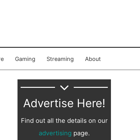
re
Gaming
Streaming
About
Advertise Here!
Find out all the details on our
advertising
page.