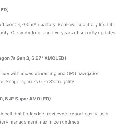
LED)
ficient 4,700mAh battery. Real-world battery life hits
rity. Clean Android and five years of security updates
agon 7s Gen 3, 6.67″ AMOLED)
 use with mixed streaming and GPS navigation.
e Snapdragon 7s Gen 3’s frugality.
0, 6.4″ Super AMOLED)
 cell that Endgadget reviewers report easily lasts
ttery management maximize runtimes.