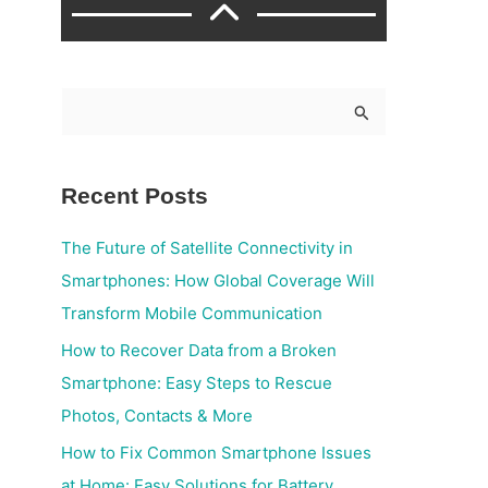
S
e
a
Recent Posts
r
c
The Future of Satellite Connectivity in
h
Smartphones: How Global Coverage Will
f
Transform Mobile Communication
o
How to Recover Data from a Broken
r
Smartphone: Easy Steps to Rescue
:
Photos, Contacts & More
How to Fix Common Smartphone Issues
at Home: Easy Solutions for Battery,