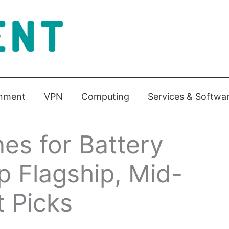
inment
VPN
Computing
Services & Softwa
es for Battery
op Flagship, Mid-
 Picks