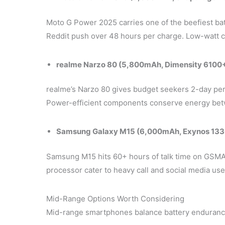
Moto G Power 2025 carries one of the beefiest bat
Reddit push over 48 hours per charge. Low-watt ch
realme Narzo 80 (5,800mAh, Dimensity 6100+
realme’s Narzo 80 gives budget seekers 2-day per
Power-efficient components conserve energy bet
Samsung Galaxy M15 (6,000mAh, Exynos 133
Samsung M15 hits 60+ hours of talk time on GSMAr
processor cater to heavy call and social media use
Mid-Range Options Worth Considering
Mid-range smartphones balance battery enduranc