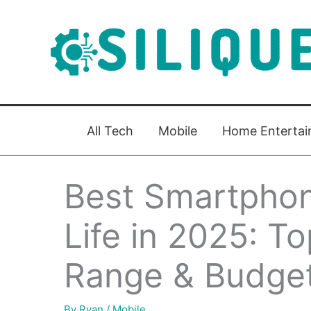
Skip
to
content
All Tech
Mobile
Home Enterta
Best Smartphon
Life in 2025: T
Range & Budget
By
Ryan
/
Mobile