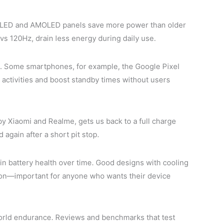
. OLED and AMOLED panels save more power than older
 vs 120Hz, drain less energy during daily use.
e. Some smartphones, for example, the Google Pixel
 activities and boost standby times without users
by Xiaomi and Realme, gets us back to a full charge
again after a short pit stop.
in battery health over time. Good designs with cooling
oon—important for anyone who wants their device
-world endurance. Reviews and benchmarks that test