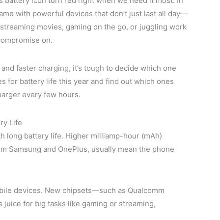
s battery icon turn red right when we need it most. In
e with powerful devices that don’t just last all day—
 streaming movies, gaming on the go, or juggling work
t compromise on.
nd faster charging, it’s tough to decide which one
s for battery life this year and find out which ones
harger every few hours.
ry Life
h long battery life. Higher milliamp-hour (mAh)
 from Samsung and OnePlus, usually mean the phone
n mobile devices. New chipsets—such as Qualcomm
uice for big tasks like gaming or streaming,