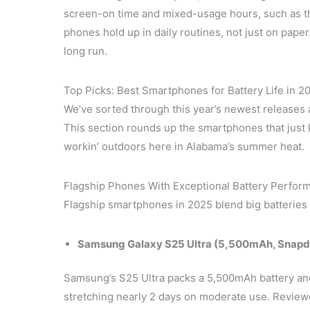
screen-on time and mixed-usage hours, such as
phones hold up in daily routines, not just on paper.
long run.
Top Picks: Best Smartphones for Battery Life in 2
We’ve sorted through this year’s newest releases 
This section rounds up the smartphones that just 
workin’ outdoors here in Alabama’s summer heat.
Flagship Phones With Exceptional Battery Perfor
Flagship smartphones in 2025 blend big batteries 
Samsung Galaxy S25 Ultra (5,500mAh, Snapdr
Samsung’s S25 Ultra packs a 5,500mAh battery an
stretching nearly 2 days on moderate use. Review