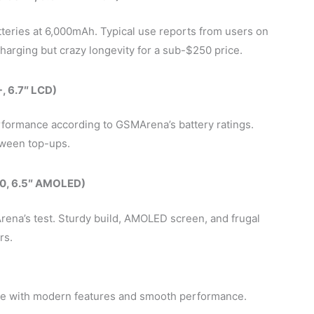
teries at 6,000mAh. Typical use reports from users on
arging but crazy longevity for a sub-$250 price.
, 6.7″ LCD)
formance according to GSMArena’s battery ratings.
ween top-ups.
0, 6.5″ AMOLED)
ena’s test. Sturdy build, AMOLED screen, and frugal
rs.
e with modern features and smooth performance.