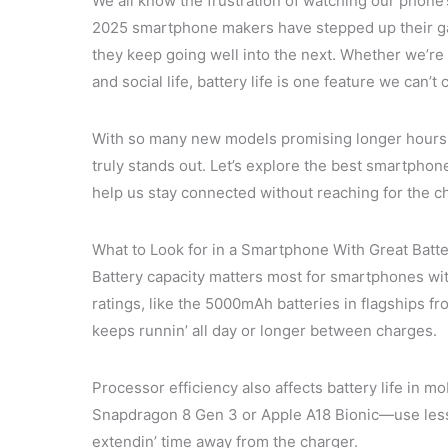
We all know the frustration of watching our phone’
2025 smartphone makers have stepped up their gam
they keep going well into the next. Whether we’re
and social life, battery life is one feature we can’
With so many new models promising longer hours a
truly stands out. Let’s explore the best smartphone
help us stay connected without reaching for the c
What to Look for in a Smartphone With Great Batte
Battery capacity matters most for smartphones wit
ratings, like the 5000mAh batteries in flagships
keeps runnin’ all day or longer between charges.
Processor efficiency also affects battery life i
Snapdragon 8 Gen 3 or Apple A18 Bionic—use less j
extendin’ time away from the charger.