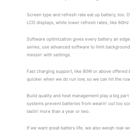
Screen type and refresh rate eat up battery, too
LCD displays, while lower refresh rates, like 60Hz
Software optimization gives every battery an edg
series, use advanced software to limit background
messin’ with settings.
Fast charging support, like 80W or above offered 
quicker when we do run low, so we can hit the road 
Build quality and heat management play a big part 
systems prevent batteries from wearin’ out too s
lastin’ more than a year or two.
If we want great battery life, we also weigh real