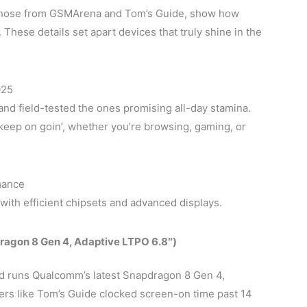
 those from GSMArena and Tom’s Guide, show how
 These details set apart devices that truly shine in the
025
and field-tested the ones promising all-day stamina.
keep on goin’, whether you’re browsing, gaming, or
mance
with efficient chipsets and advanced displays.
agon 8 Gen 4, Adaptive LTPO 6.8″)
d runs Qualcomm’s latest Snapdragon 8 Gen 4,
ers like Tom’s Guide clocked screen-on time past 14