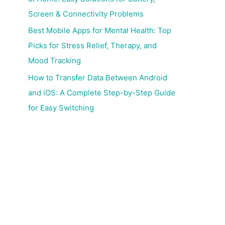
Screen & Connectivity Problems
Best Mobile Apps for Mental Health: Top
Picks for Stress Relief, Therapy, and
Mood Tracking
How to Transfer Data Between Android
and iOS: A Complete Step-by-Step Guide
for Easy Switching