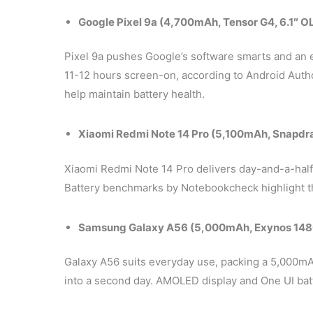
Google Pixel 9a (4,700mAh, Tensor G4, 6.1″ O
Pixel 9a pushes Google’s software smarts and an ef
11-12 hours screen-on, according to Android Autho
help maintain battery health.
Xiaomi Redmi Note 14 Pro (5,100mAh, Snapdr
Xiaomi Redmi Note 14 Pro delivers day-and-a-half
Battery benchmarks by Notebookcheck highlight th
Samsung Galaxy A56 (5,000mAh, Exynos 148
Galaxy A56 suits everyday use, packing a 5,000mAh
into a second day. AMOLED display and One UI ba