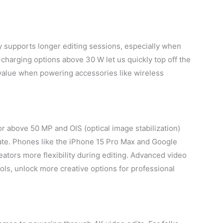
y supports longer editing sessions, especially when
charging options above 30 W let us quickly top off the
value when powering accessories like wireless
 above 50 MP and OIS (optical image stabilization)
gate. Phones like the iPhone 15 Pro Max and Google
ators more flexibility during editing. Advanced video
ls, unlock more creative options for professional