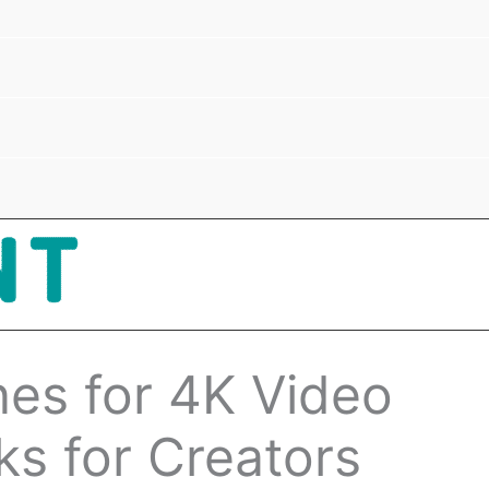
es for 4K Video
ks for Creators