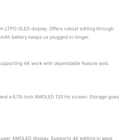
ch LTPO OLED display. Offers robust editing through
 mAh battery keeps us plugged in longer.
supporting 4K work with dependable feature sets.
 and a 6.78-inch AMOLED 120 Hz screen. Storage goes
Super AMOLED display. Supports 4K editing in apps