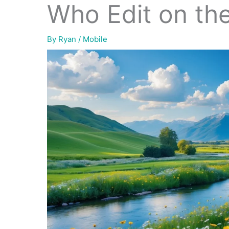
Who Edit on th
By
Ryan
/
Mobile