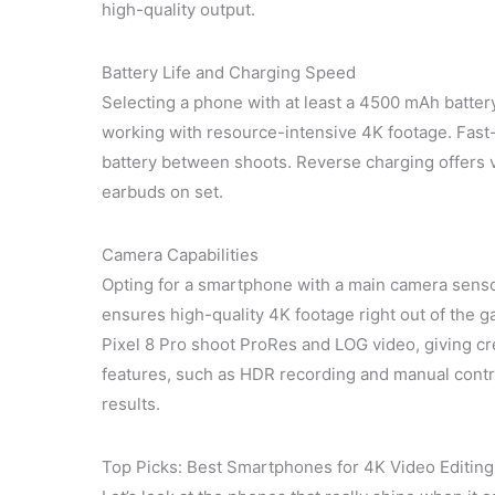
high-quality output.
Battery Life and Charging Speed
Selecting a phone with at least a 4500 mAh batter
working with resource-intensive 4K footage. Fast-
battery between shoots. Reverse charging offers 
earbuds on set.
Camera Capabilities
Opting for a smartphone with a main camera sensor
ensures high-quality 4K footage right out of the 
Pixel 8 Pro shoot ProRes and LOG video, giving cre
features, such as HDR recording and manual contro
results.
Top Picks: Best Smartphones for 4K Video Editing