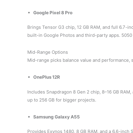
Google Pixel 8 Pro
Brings Tensor G3 chip, 12 GB RAM, and full 6.7-in
built-in Google Photos and third-party apps. 5050
Mid-Range Options
Mid-range picks balance value and performance, 
OnePlus 12R
Includes Snapdragon 8 Gen 2 chip, 8–16 GB RAM,
up to 256 GB for bigger projects.
Samsung Galaxy A55
Provides Exynos 1480, 8 GB RAM, and a 6.6-inch 