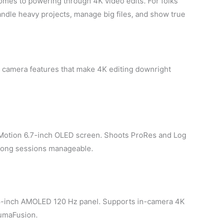
 comes to powering through 4K video edits. For folks
ndle heavy projects, manage big files, and show true
d camera features that make 4K editing downright
oMotion 6.7-inch OLED screen. Shoots ProRes and Log
 long sessions manageable.
8-inch AMOLED 120 Hz panel. Supports in-camera 4K
LumaFusion.