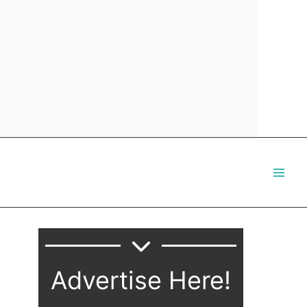
Advertise Here!