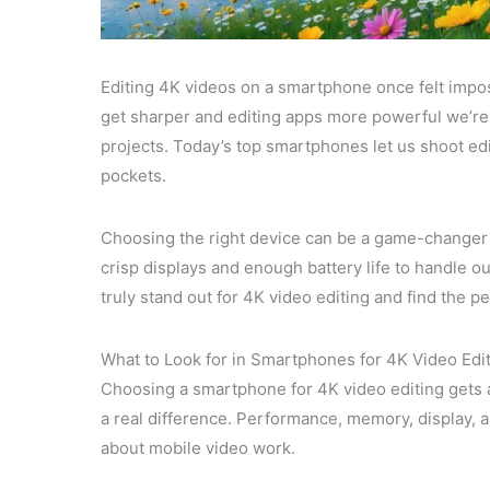
Editing 4K videos on a smartphone once felt impos
get sharper and editing apps more powerful we’re 
projects. Today’s top smartphones let us shoot ed
pockets.
Choosing the right device can be a game-changer
crisp displays and enough battery life to handle o
truly stand out for 4K video editing and find the pe
What to Look for in Smartphones for 4K Video Edi
Choosing a smartphone for 4K video editing gets
a real difference. Performance, memory, display, an
about mobile video work.