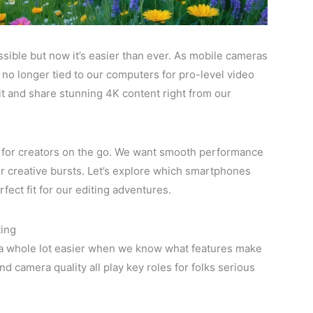
sible but now it’s easier than ever. As mobile cameras
no longer tied to our computers for pro-level video
it and share stunning 4K content right from our
 for creators on the go. We want smooth performance
ur creative bursts. Let’s explore which smartphones
rfect fit for our editing adventures.
ting
 a whole lot easier when we know what features make
d camera quality all play key roles for folks serious