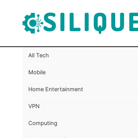
Skip
to
content
All Tech
Mobile
Home Entertainment
VPN
Computing