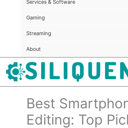
Services & Software
Gaming
Streaming
About
Best Smartphon
Editing: Top Pic