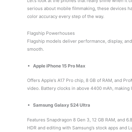
Let’s look at the phones that really shine when it
serious about mobile filmmaking, these devices ha
color accuracy every step of the way.
Flagship Powerhouses
Flagship models deliver performance, display, an
smooth.
Apple iPhone 15 Pro Max
Offers Apple’s A17 Pro chip, 8 GB of RAM, and Pr
video. Battery clocks in above 4400 mAh, making
Samsung Galaxy S24 Ultra
Features Snapdragon 8 Gen 3, 12 GB RAM, and 6.
HDR and editing with Samsung’s stock apps and 