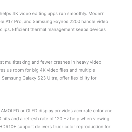
 helps 4K video editing apps run smoothly. Modern
ple A17 Pro, and Samsung Exynos 2200 handle video
 clips. Efficient thermal management keeps devices
st multitasking and fewer crashes in heavy video
ves us room for big 4K video files and multiple
Samsung Galaxy S23 Ultra, offer flexibility for
r AMOLED or OLED display provides accurate color and
 nits and a refresh rate of 120 Hz help when viewing
HDR10+ support delivers truer color reproduction for