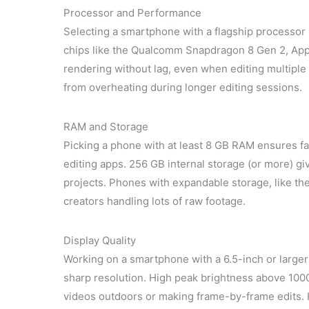
Processor and Performance
Selecting a smartphone with a flagship processor
chips like the Qualcomm Snapdragon 8 Gen 2, Ap
rendering without lag, even when editing multiple
from overheating during longer editing sessions.
RAM and Storage
Picking a phone with at least 8 GB RAM ensures fa
editing apps. 256 GB internal storage (or more) gi
projects. Phones with expandable storage, like the 
creators handling lots of raw footage.
Display Quality
Working on a smartphone with a 6.5-inch or large
sharp resolution. High peak brightness above 1000
videos outdoors or making frame-by-frame edits. 