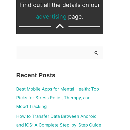
Find out all the details on our
advertising
page.
S
e
a
Recent Posts
r
c
Best Mobile Apps for Mental Health: Top
h
Picks for Stress Relief, Therapy, and
f
Mood Tracking
o
How to Transfer Data Between Android
r
and iOS: A Complete Step-by-Step Guide
: