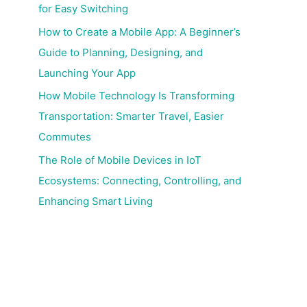
for Easy Switching
How to Create a Mobile App: A Beginner’s
Guide to Planning, Designing, and
Launching Your App
How Mobile Technology Is Transforming
Transportation: Smarter Travel, Easier
Commutes
The Role of Mobile Devices in IoT
Ecosystems: Connecting, Controlling, and
Enhancing Smart Living