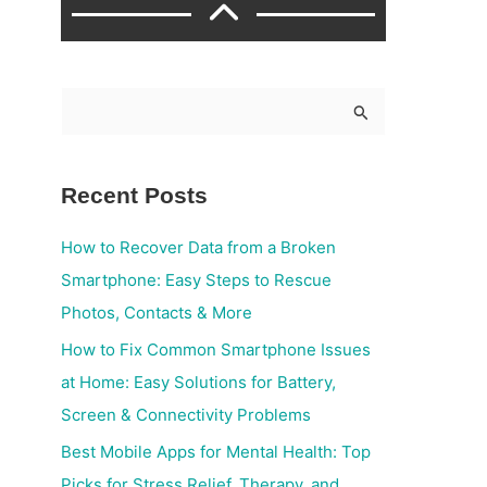
S
e
a
Recent Posts
r
c
How to Recover Data from a Broken
h
Smartphone: Easy Steps to Rescue
f
Photos, Contacts & More
o
How to Fix Common Smartphone Issues
r
at Home: Easy Solutions for Battery,
:
Screen & Connectivity Problems
Best Mobile Apps for Mental Health: Top
Picks for Stress Relief, Therapy, and