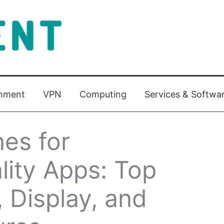
inment
VPN
Computing
Services & Softwa
es for
ity Apps: Top
, Display, and