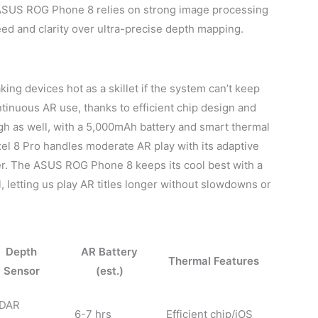
s, ASUS ROG Phone 8 relies on strong image processing
eed and clarity over ultra-precise depth mapping.
ing devices hot as a skillet if the system can’t keep
tinuous AR use, thanks to efficient chip design and
gh as well, with a 5,000mAh battery and smart thermal
xel 8 Pro handles moderate AR play with its adaptive
er. The ASUS ROG Phone 8 keeps its cool best with a
 letting us play AR titles longer without slowdowns or
Depth
AR Battery
Thermal Features
Sensor
(est.)
iDAR
6-7 hrs
Efficient chip/iOS