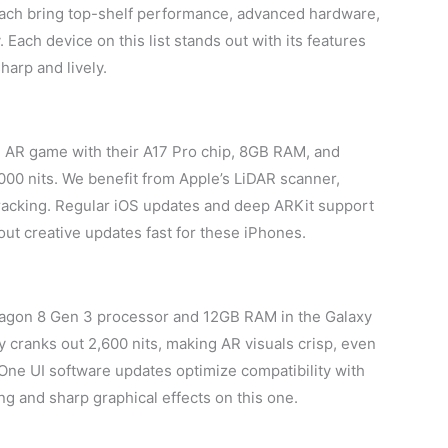
ach bring top-shelf performance, advanced hardware,
Each device on this list stands out with its features
harp and lively.
 AR game with their A17 Pro chip, 8GB RAM, and
00 nits. We benefit from Apple’s LiDAR scanner,
racking. Regular iOS updates and deep ARKit support
ut creative updates fast for these iPhones.
agon 8 Gen 3 processor and 12GB RAM in the Galaxy
 cranks out 2,600 nits, making AR visuals crisp, even
One UI software updates optimize compatibility with
ng and sharp graphical effects on this one.