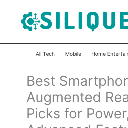
Skip
to
content
All Tech
Mobile
Home Enterta
Best Smartphon
Augmented Real
Picks for Power