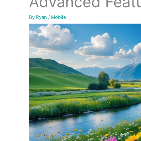
Advanced Feat
By
Ryan
/
Mobile