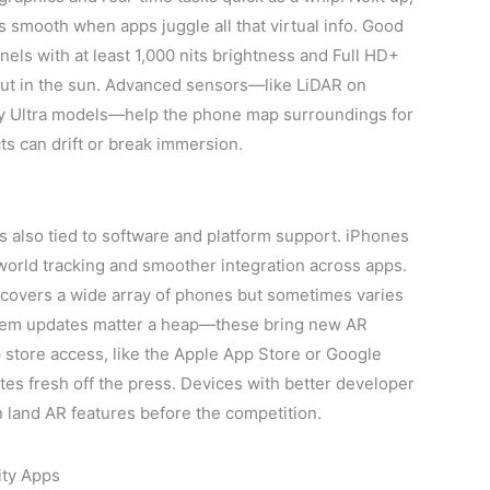
mooth when apps juggle all that virtual info. Good
ls with at least 1,000 nits brightness and Full HD+
out in the sun. Advanced sensors—like LiDAR on
 Ultra models—help the phone map surroundings for
ts can drift or break immersion.
s also tied to software and platform support. iPhones
world tracking and smoother integration across apps.
covers a wide array of phones but sometimes varies
stem updates matter a heap—these bring new AR
p store access, like the Apple App Store or Google
tes fresh off the press. Devices with better developer
n land AR features before the competition.
ity Apps