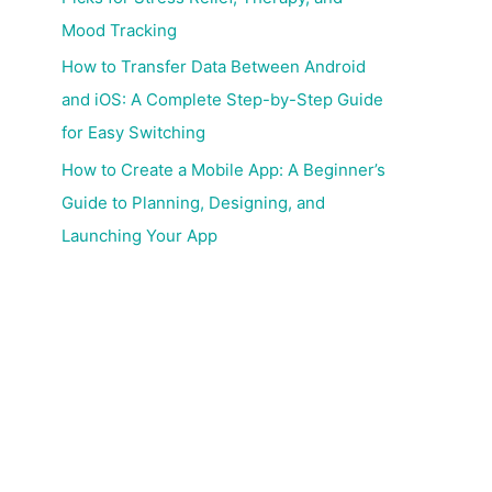
Mood Tracking
How to Transfer Data Between Android
and iOS: A Complete Step-by-Step Guide
for Easy Switching
How to Create a Mobile App: A Beginner’s
Guide to Planning, Designing, and
Launching Your App