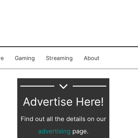
re
Gaming
Streaming
About
Advertise Here!
Find out all the details on our
advertising
page.