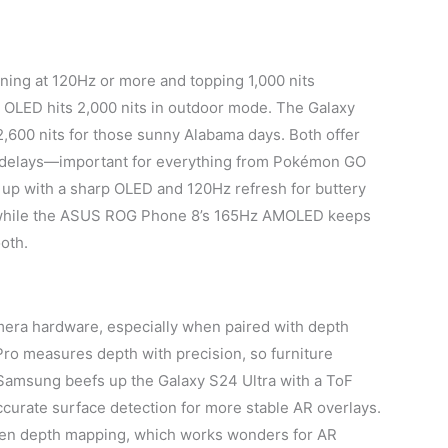
ning at 120Hz or more and topping 1,000 nits
 OLED hits 2,000 nits in outdoor mode. The Galaxy
,600 nits for those sunny Alabama days. Both offer
e delays—important for everything from Pokémon GO
 up with a sharp OLED and 120Hz refresh for buttery
t, while the ASUS ROG Phone 8’s 165Hz AMOLED keeps
oth.
era hardware, especially when paired with depth
ro measures depth with precision, so furniture
Samsung beefs up the Galaxy S24 Ultra with a ToF
ccurate surface detection for more stable AR overlays.
ven depth mapping, which works wonders for AR