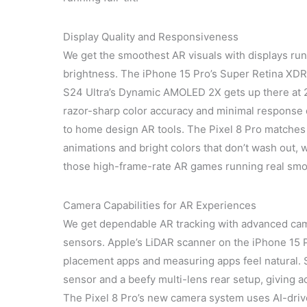
Display Quality and Responsiveness
We get the smoothest AR visuals with displays run
brightness. The iPhone 15 Pro’s Super Retina XDR
S24 Ultra’s Dynamic AMOLED 2X gets up there at 2
razor-sharp color accuracy and minimal respons
to home design AR tools. The Pixel 8 Pro matches
animations and bright colors that don’t wash ou
those high-frame-rate AR games running real smo
Camera Capabilities for AR Experiences
We get dependable AR tracking with advanced cam
sensors. Apple’s LiDAR scanner on the iPhone 15 P
placement apps and measuring apps feel natural. 
sensor and a beefy multi-lens rear setup, giving a
The Pixel 8 Pro’s new camera system uses AI-dri