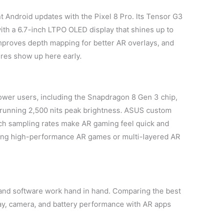
t Android updates with the Pixel 8 Pro. Its Tensor G3
h a 6.7-inch LTPO OLED display that shines up to
mproves depth mapping for better AR overlays, and
res show up here early.
wer users, including the Snapdragon 8 Gen 3 chip,
running 2,500 nits peak brightness. ASUS custom
uch sampling rates make AR gaming feel quick and
ning high-performance AR games or multi-layered AR
and software work hand in hand. Comparing the best
lay, camera, and battery performance with AR apps