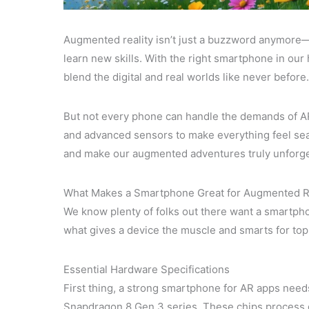
Augmented reality isn’t just a buzzword anymore—
learn new skills. With the right smartphone in ou
blend the digital and real worlds like never before.
But not every phone can handle the demands of A
and advanced sensors to make everything feel se
and make our augmented adventures truly unforge
What Makes a Smartphone Great for Augmented R
We know plenty of folks out there want a smartphon
what gives a device the muscle and smarts for top
Essential Hardware Specifications
First thing, a strong smartphone for AR apps needs
Snapdragon 8 Gen 3 series. These chips process g