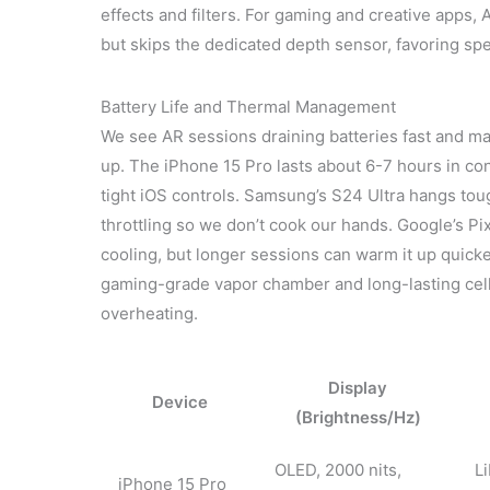
effects and filters. For gaming and creative app
but skips the dedicated depth sensor, favoring sp
Battery Life and Thermal Management
We see AR sessions draining batteries fast and mak
up. The iPhone 15 Pro lasts about 6-7 hours in con
tight iOS controls. Samsung’s S24 Ultra hangs tou
throttling so we don’t cook our hands. Google’s Pi
cooling, but longer sessions can warm it up quick
gaming-grade vapor chamber and long-lasting cell,
overheating.
Display
Device
(Brightness/Hz)
OLED, 2000 nits,
L
iPhone 15 Pro