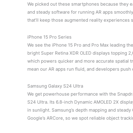
We picked out these smartphones because they e
and steady software for running AR apps smoothly. 
that’ll keep those augmented reality experiences s
iPhone 15 Pro Series
We see the iPhone 15 Pro and Pro Max leading the
bright Super Retina XDR OLED displays topping 2,0
which powers quicker and more accurate spatial t
mean our AR apps run fluid, and developers push o
Samsung Galaxy S24 Ultra
We get powerhouse performance with the Snapdr
S24 Ultra. Its 6.8-inch Dynamic AMOLED 2X display
in sunlight. Samsung’s depth mapping and steady 
Google’s ARCore, so we spot reliable object tracki