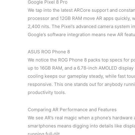
Google Pixel 8 Pro
We tap into the latest ARCore support and constan
processor and 12GB RAM move AR apps quickly, wit
2,400 nits. The Pixel’s advanced camera system i
Google’s software integration means new AR featu
ASUS ROG Phone 8
We notice the ROG Phone 8 packs top specs for po
up to 16GB RAM, and a 6.78-inch AMOLED display 
cooling keeps our gameplay steady, while fast to
responsive. This one stands out for anybody run
productivity tools.
Comparing AR Performance and Features
We see AR’s real magic when a phone’s hardware 
smartphones means digging into details like disp
running full-tilt.