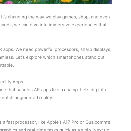
it’s changing the way we play games, shop, and even
r hands, we can dive into immersive experiences that
R apps. We need powerful processors, sharp displays,
amless. Let’s explore which smartphones stand out
ttable.
eality Apps
e that handles AR apps like a champ. Let’s dig into
-notch augmented reality.
 a fast processor, like Apple’s A17 Pro or Qualcomm’s
raphics and real-time tasks quick as a whip. Next up,