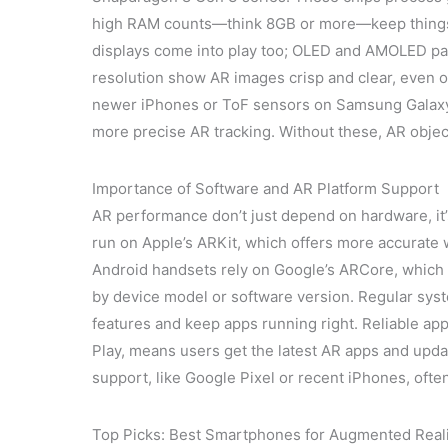
high RAM counts—think 8GB or more—keep things s
displays come into play too; OLED and AMOLED pane
resolution show AR images crisp and clear, even 
newer iPhones or ToF sensors on Samsung Galaxy
more precise AR tracking. Without these, AR objec
Importance of Software and AR Platform Support
AR performance don’t just depend on hardware, it’
run on Apple’s ARKit, which offers more accurate 
Android handsets rely on Google’s ARCore, which 
by device model or software version. Regular sy
features and keep apps running right. Reliable ap
Play, means users get the latest AR apps and upda
support, like Google Pixel or recent iPhones, ofte
Top Picks: Best Smartphones for Augmented Real