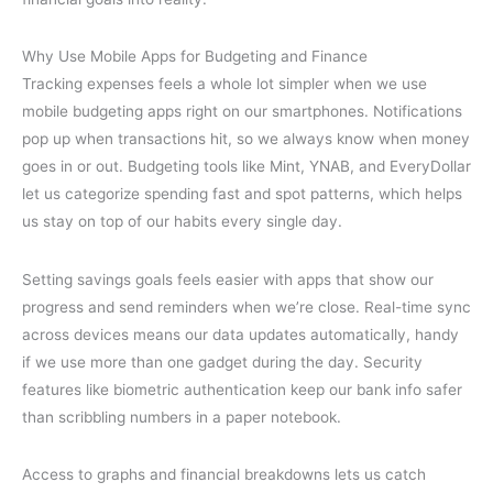
Why Use Mobile Apps for Budgeting and Finance
Tracking expenses feels a whole lot simpler when we use
mobile budgeting apps right on our smartphones. Notifications
pop up when transactions hit, so we always know when money
goes in or out. Budgeting tools like Mint, YNAB, and EveryDollar
let us categorize spending fast and spot patterns, which helps
us stay on top of our habits every single day.
Setting savings goals feels easier with apps that show our
progress and send reminders when we’re close. Real-time sync
across devices means our data updates automatically, handy
if we use more than one gadget during the day. Security
features like biometric authentication keep our bank info safer
than scribbling numbers in a paper notebook.
Access to graphs and financial breakdowns lets us catch