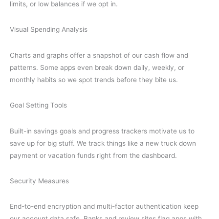
limits, or low balances if we opt in.
Visual Spending Analysis
Charts and graphs offer a snapshot of our cash flow and
patterns. Some apps even break down daily, weekly, or
monthly habits so we spot trends before they bite us.
Goal Setting Tools
Built-in savings goals and progress trackers motivate us to
save up for big stuff. We track things like a new truck down
payment or vacation funds right from the dashboard.
Security Measures
End-to-end encryption and multi-factor authentication keep
our account data safe. Banks and review sites flag apps with