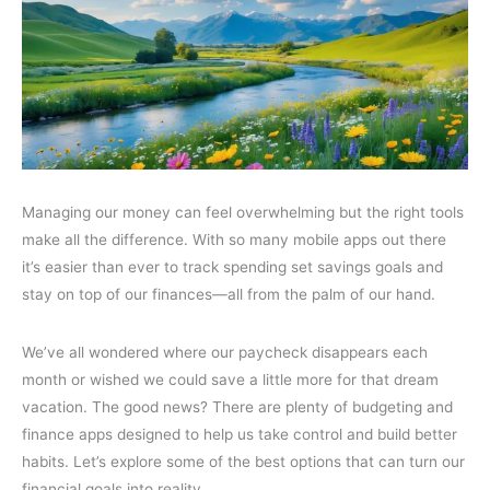
Managing our money can feel overwhelming but the right tools
make all the difference. With so many mobile apps out there
it’s easier than ever to track spending set savings goals and
stay on top of our finances—all from the palm of our hand.
We’ve all wondered where our paycheck disappears each
month or wished we could save a little more for that dream
vacation. The good news? There are plenty of budgeting and
finance apps designed to help us take control and build better
habits. Let’s explore some of the best options that can turn our
financial goals into reality.