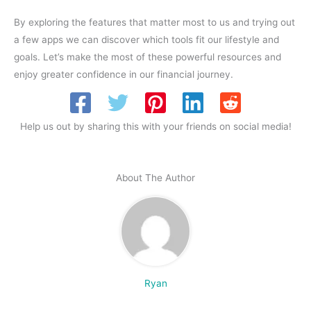
By exploring the features that matter most to us and trying out
a few apps we can discover which tools fit our lifestyle and
goals. Let’s make the most of these powerful resources and
enjoy greater confidence in our financial journey.
Help us out by sharing this with your friends on social media!
About The Author
Ryan