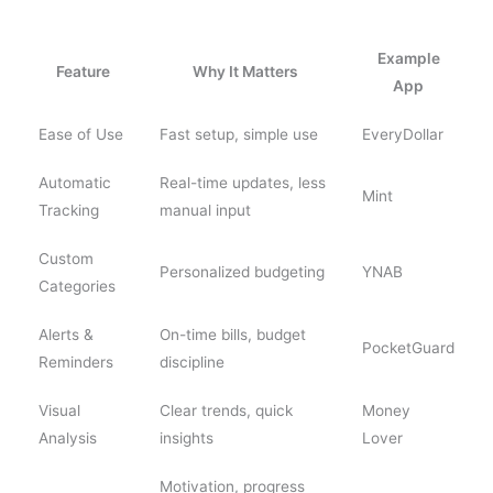
Example
Feature
Why It Matters
App
Ease of Use
Fast setup, simple use
EveryDollar
Automatic
Real-time updates, less
Mint
Tracking
manual input
Custom
Personalized budgeting
YNAB
Categories
Alerts &
On-time bills, budget
PocketGuard
Reminders
discipline
Visual
Clear trends, quick
Money
Analysis
insights
Lover
Motivation, progress