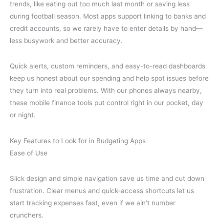
trends, like eating out too much last month or saving less
during football season. Most apps support linking to banks and
credit accounts, so we rarely have to enter details by hand—
less busywork and better accuracy.
Quick alerts, custom reminders, and easy-to-read dashboards
keep us honest about our spending and help spot issues before
they turn into real problems. With our phones always nearby,
these mobile finance tools put control right in our pocket, day
or night.
Key Features to Look for in Budgeting Apps
Ease of Use
Slick design and simple navigation save us time and cut down
frustration. Clear menus and quick-access shortcuts let us
start tracking expenses fast, even if we ain’t number
crunchers.