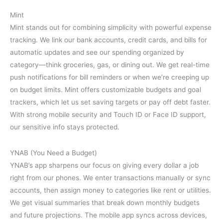
Mint
Mint stands out for combining simplicity with powerful expense
tracking. We link our bank accounts, credit cards, and bills for
automatic updates and see our spending organized by
category—think groceries, gas, or dining out. We get real-time
push notifications for bill reminders or when we’re creeping up
on budget limits. Mint offers customizable budgets and goal
trackers, which let us set saving targets or pay off debt faster.
With strong mobile security and Touch ID or Face ID support,
our sensitive info stays protected.
YNAB (You Need a Budget)
YNAB’s app sharpens our focus on giving every dollar a job
right from our phones. We enter transactions manually or sync
accounts, then assign money to categories like rent or utilities.
We get visual summaries that break down monthly budgets
and future projections. The mobile app syncs across devices,