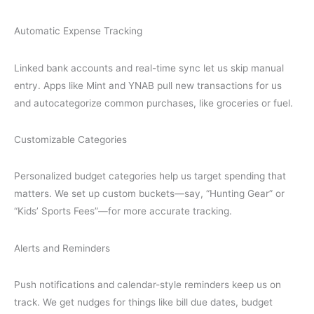
Automatic Expense Tracking
Linked bank accounts and real-time sync let us skip manual
entry. Apps like Mint and YNAB pull new transactions for us
and autocategorize common purchases, like groceries or fuel.
Customizable Categories
Personalized budget categories help us target spending that
matters. We set up custom buckets—say, “Hunting Gear” or
“Kids’ Sports Fees”—for more accurate tracking.
Alerts and Reminders
Push notifications and calendar-style reminders keep us on
track. We get nudges for things like bill due dates, budget