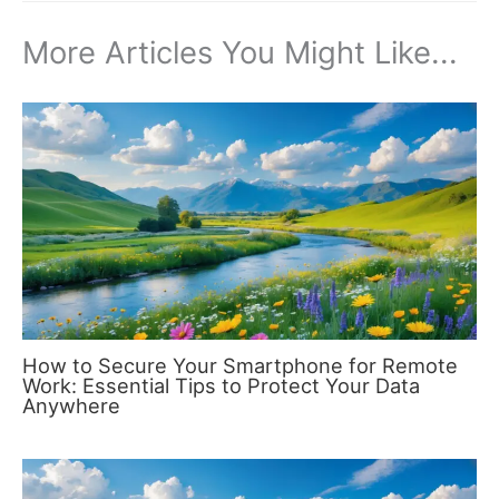
More Articles You Might Like...
How to Secure Your Smartphone for Remote
Work: Essential Tips to Protect Your Data
Anywhere