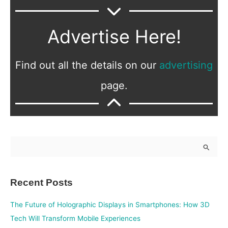
Advertise Here!
Find out all the details on our
advertising
page.
S
e
a
Recent Posts
r
c
The Future of Holographic Displays in Smartphones: How 3D
h
Tech Will Transform Mobile Experiences
f