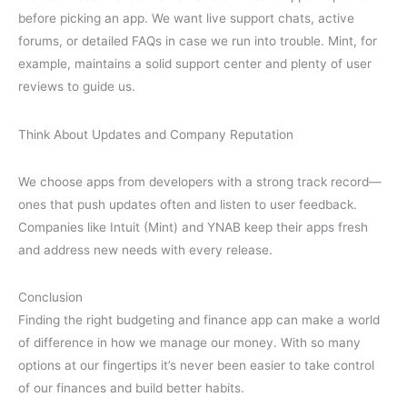
before picking an app. We want live support chats, active
forums, or detailed FAQs in case we run into trouble. Mint, for
example, maintains a solid support center and plenty of user
reviews to guide us.
Think About Updates and Company Reputation
We choose apps from developers with a strong track record—
ones that push updates often and listen to user feedback.
Companies like Intuit (Mint) and YNAB keep their apps fresh
and address new needs with every release.
Conclusion
Finding the right budgeting and finance app can make a world
of difference in how we manage our money. With so many
options at our fingertips it’s never been easier to take control
of our finances and build better habits.