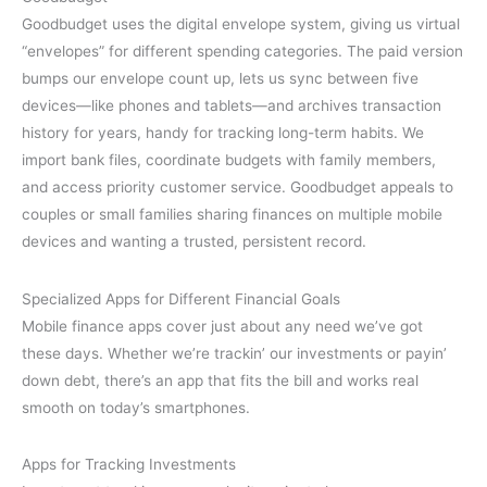
Goodbudget uses the digital envelope system, giving us virtual
“envelopes” for different spending categories. The paid version
bumps our envelope count up, lets us sync between five
devices—like phones and tablets—and archives transaction
history for years, handy for tracking long-term habits. We
import bank files, coordinate budgets with family members,
and access priority customer service. Goodbudget appeals to
couples or small families sharing finances on multiple mobile
devices and wanting a trusted, persistent record.
Specialized Apps for Different Financial Goals
Mobile finance apps cover just about any need we’ve got
these days. Whether we’re trackin’ our investments or payin’
down debt, there’s an app that fits the bill and works real
smooth on today’s smartphones.
Apps for Tracking Investments