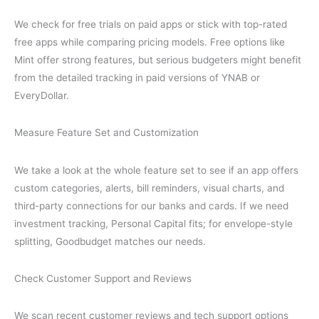
We check for free trials on paid apps or stick with top-rated
free apps while comparing pricing models. Free options like
Mint offer strong features, but serious budgeters might benefit
from the detailed tracking in paid versions of YNAB or
EveryDollar.
Measure Feature Set and Customization
We take a look at the whole feature set to see if an app offers
custom categories, alerts, bill reminders, visual charts, and
third-party connections for our banks and cards. If we need
investment tracking, Personal Capital fits; for envelope-style
splitting, Goodbudget matches our needs.
Check Customer Support and Reviews
We scan recent customer reviews and tech support options