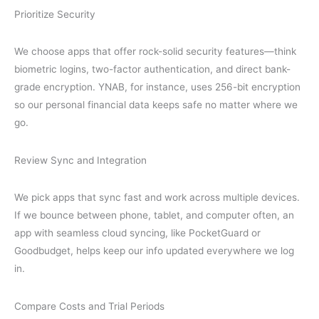
Prioritize Security
We choose apps that offer rock-solid security features—think
biometric logins, two-factor authentication, and direct bank-
grade encryption. YNAB, for instance, uses 256-bit encryption
so our personal financial data keeps safe no matter where we
go.
Review Sync and Integration
We pick apps that sync fast and work across multiple devices.
If we bounce between phone, tablet, and computer often, an
app with seamless cloud syncing, like PocketGuard or
Goodbudget, helps keep our info updated everywhere we log
in.
Compare Costs and Trial Periods