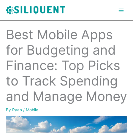
Skip
to
content
Best Mobile Apps
for Budgeting and
Finance: Top Picks
to Track Spending
and Manage Money
By
Ryan
/
Mobile