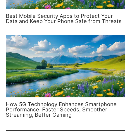
Best Mobile Security Apps to Protect Your
Data and Keep Your Phone Safe from Threats
How 5G Technology Enhances Smartphone
Performance: Faster Speeds, Smoother
Streaming, Better Gaming