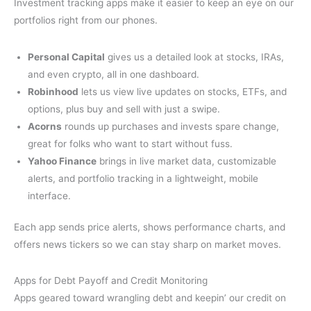
Investment tracking apps make it easier to keep an eye on our
portfolios right from our phones.
Personal Capital
gives us a detailed look at stocks, IRAs,
and even crypto, all in one dashboard.
Robinhood
lets us view live updates on stocks, ETFs, and
options, plus buy and sell with just a swipe.
Acorns
rounds up purchases and invests spare change,
great for folks who want to start without fuss.
Yahoo Finance
brings in live market data, customizable
alerts, and portfolio tracking in a lightweight, mobile
interface.
Each app sends price alerts, shows performance charts, and
offers news tickers so we can stay sharp on market moves.
Apps for Debt Payoff and Credit Monitoring
Apps geared toward wrangling debt and keepin’ our credit on