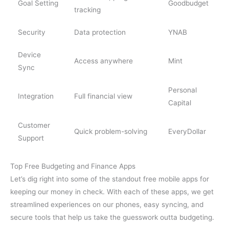
Goal Setting
Goodbudget
tracking
Security
Data protection
YNAB
Device
Access anywhere
Mint
Sync
Personal
Integration
Full financial view
Capital
Customer
Quick problem-solving
EveryDollar
Support
Top Free Budgeting and Finance Apps
Let’s dig right into some of the standout free mobile apps for
keeping our money in check. With each of these apps, we get
streamlined experiences on our phones, easy syncing, and
secure tools that help us take the guesswork outta budgeting.