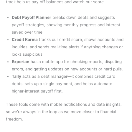
track help us pay off balances and watch our score.
Debt Payoff Planner
breaks down debts and suggests
payoff strategies, showing monthly progress and interest
saved over time.
Credit Karma
tracks our credit score, shows accounts and
inquiries, and sends real-time alerts if anything changes or
looks suspicious.
Experian
has a mobile app for checking reports, disputing
errors, and getting updates on new accounts or hard pulls.
Tally
acts as a debt manager—it combines credit card
debts, sets up a single payment, and helps automate
higher-interest payoff first.
These tools come with mobile notifications and data insights,
so we’re always in the loop as we move closer to financial
freedom.