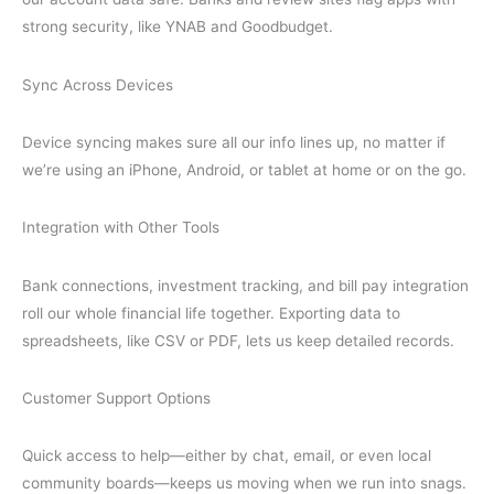
strong security, like YNAB and Goodbudget.
Sync Across Devices
Device syncing makes sure all our info lines up, no matter if
we’re using an iPhone, Android, or tablet at home or on the go.
Integration with Other Tools
Bank connections, investment tracking, and bill pay integration
roll our whole financial life together. Exporting data to
spreadsheets, like CSV or PDF, lets us keep detailed records.
Customer Support Options
Quick access to help—either by chat, email, or even local
community boards—keeps us moving when we run into snags.