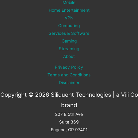
Mobile
Home Entertainment
VPN
Computing
Services & Software
Gaming
Streaming
About
Privacy Policy
Terms and Conditions
Disclaimer
Copyright © 2026 Siliquent Technologies | a
Viii Co
brand
207 E 5th Ave
Suite 369
Eugene, OR 97401