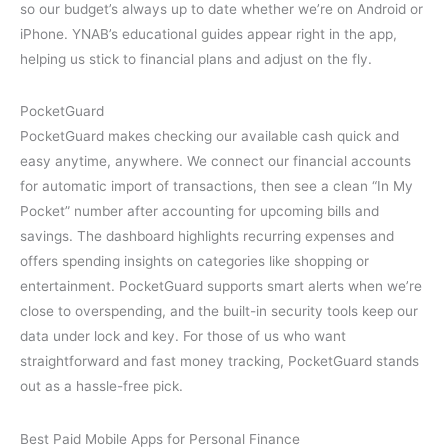
so our budget’s always up to date whether we’re on Android or
iPhone. YNAB’s educational guides appear right in the app,
helping us stick to financial plans and adjust on the fly.
PocketGuard
PocketGuard makes checking our available cash quick and
easy anytime, anywhere. We connect our financial accounts
for automatic import of transactions, then see a clean “In My
Pocket” number after accounting for upcoming bills and
savings. The dashboard highlights recurring expenses and
offers spending insights on categories like shopping or
entertainment. PocketGuard supports smart alerts when we’re
close to overspending, and the built-in security tools keep our
data under lock and key. For those of us who want
straightforward and fast money tracking, PocketGuard stands
out as a hassle-free pick.
Best Paid Mobile Apps for Personal Finance