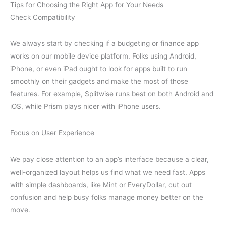
Tips for Choosing the Right App for Your Needs
Check Compatibility
We always start by checking if a budgeting or finance app
works on our mobile device platform. Folks using Android,
iPhone, or even iPad ought to look for apps built to run
smoothly on their gadgets and make the most of those
features. For example, Splitwise runs best on both Android and
iOS, while Prism plays nicer with iPhone users.
Focus on User Experience
We pay close attention to an app’s interface because a clear,
well-organized layout helps us find what we need fast. Apps
with simple dashboards, like Mint or EveryDollar, cut out
confusion and help busy folks manage money better on the
move.