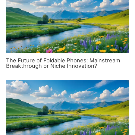
The Future of Foldable Phones: Mainstream
Breakthrough or Niche Innovation?