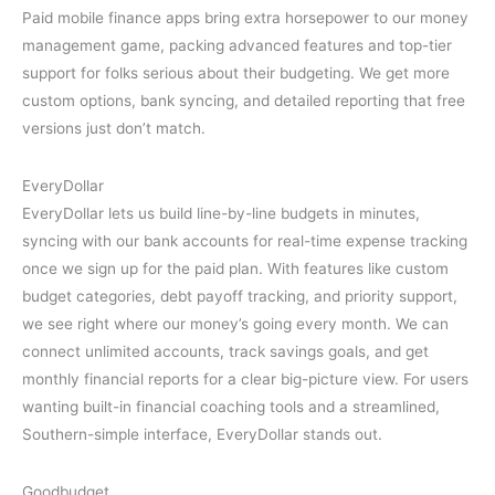
Paid mobile finance apps bring extra horsepower to our money
management game, packing advanced features and top-tier
support for folks serious about their budgeting. We get more
custom options, bank syncing, and detailed reporting that free
versions just don’t match.
EveryDollar
EveryDollar lets us build line-by-line budgets in minutes,
syncing with our bank accounts for real-time expense tracking
once we sign up for the paid plan. With features like custom
budget categories, debt payoff tracking, and priority support,
we see right where our money’s going every month. We can
connect unlimited accounts, track savings goals, and get
monthly financial reports for a clear big-picture view. For users
wanting built-in financial coaching tools and a streamlined,
Southern-simple interface, EveryDollar stands out.
Goodbudget